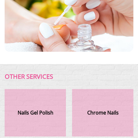
OTHER SERVICES
Nails Gel Polish
Chrome Nails