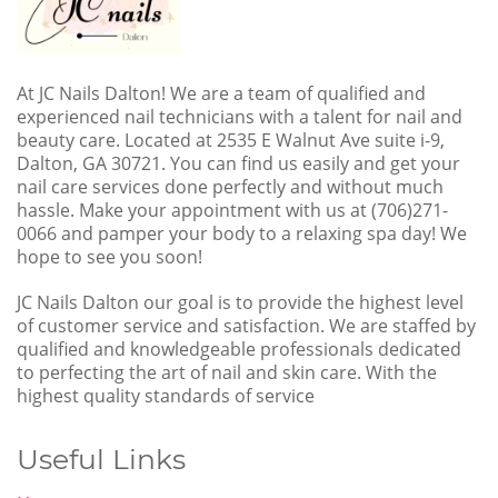
At JC Nails Dalton! We are a team of qualified and
experienced nail technicians with a talent for nail and
beauty care. Located at 2535 E Walnut Ave suite i-9,
Dalton, GA 30721. You can find us easily and get your
nail care services done perfectly and without much
hassle. Make your appointment with us at (706)271-
0066 and pamper your body to a relaxing spa day! We
hope to see you soon!
JC Nails Dalton our goal is to provide the highest level
of customer service and satisfaction. We are staffed by
qualified and knowledgeable professionals dedicated
to perfecting the art of nail and skin care. With the
highest quality standards of service
Useful Links