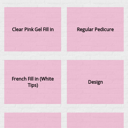
Clear Pink Gel Fill in
Regular Pedicure
French Fill in (White
Design
Tips)