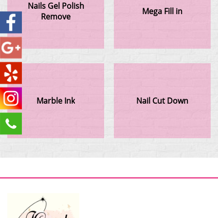
Nails Gel Polish
Mega Fill in
Remove
Marble Ink
Nail Cut Down