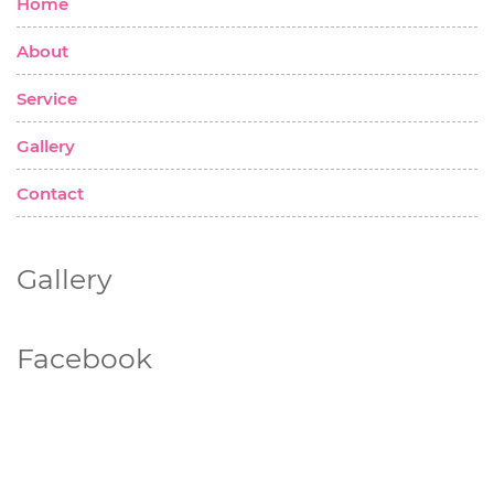
Home
About
Service
Gallery
Contact
Gallery
Facebook