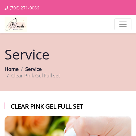
(706) 271-0066
Service
Home
Service
Clear Pink Gel Full set
CLEAR PINK GEL FULL SET