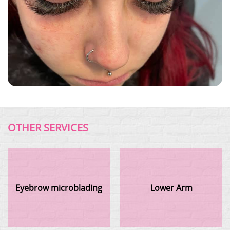
OTHER SERVICES
Eyebrow microblading
Lower Arm