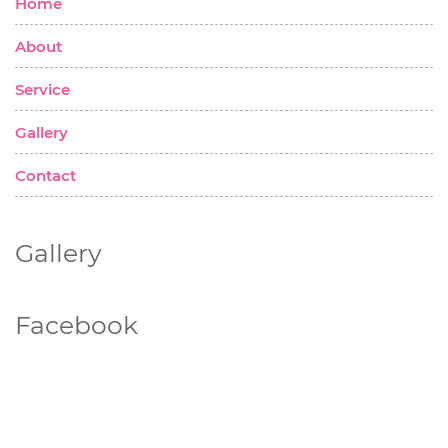
Home
About
Service
Gallery
Contact
Gallery
Facebook