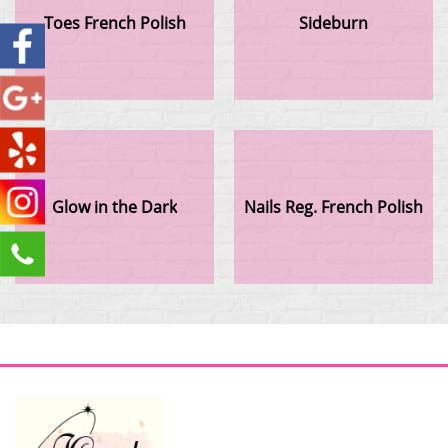
Toes French Polish
Sideburn
Glow in the Dark
Nails Reg. French Polish