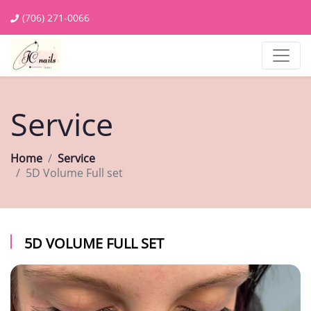
(706) 271-0066
Service
Home
Service
5D Volume Full set
5D VOLUME FULL SET