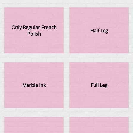
Only Regular French
Half Leg
Polish
Marble Ink
Full Leg