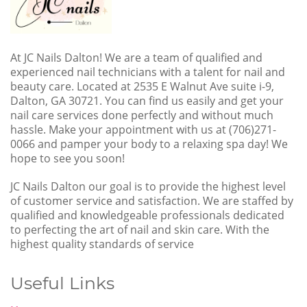
At JC Nails Dalton! We are a team of qualified and
experienced nail technicians with a talent for nail and
beauty care. Located at 2535 E Walnut Ave suite i-9,
Dalton, GA 30721. You can find us easily and get your
nail care services done perfectly and without much
hassle. Make your appointment with us at (706)271-
0066 and pamper your body to a relaxing spa day! We
hope to see you soon!
JC Nails Dalton our goal is to provide the highest level
of customer service and satisfaction. We are staffed by
qualified and knowledgeable professionals dedicated
to perfecting the art of nail and skin care. With the
highest quality standards of service
Useful Links